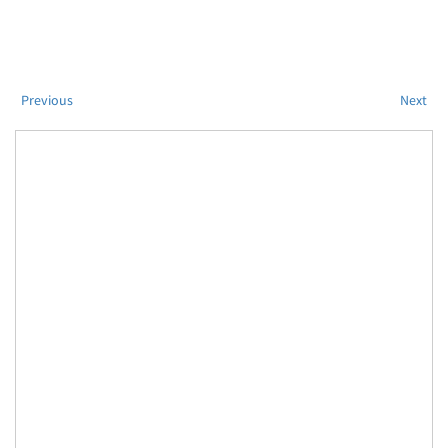
Previous
Next